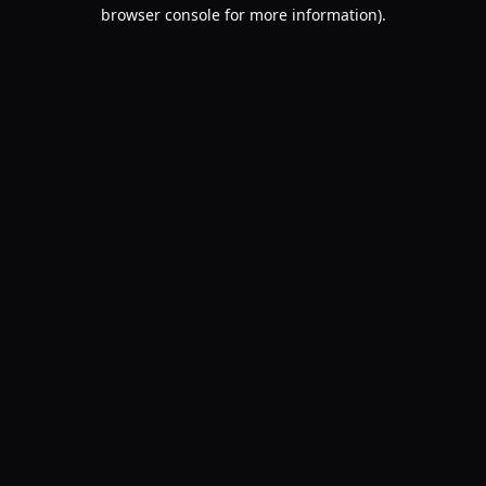
browser console for more information).